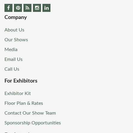
Company
About Us
Our Shows
Media
Email Us
Call Us
For Exhibitors
Exhibitor Kit
Floor Plan & Rates
Contact Our Show Team
Sponsorship Opportunities