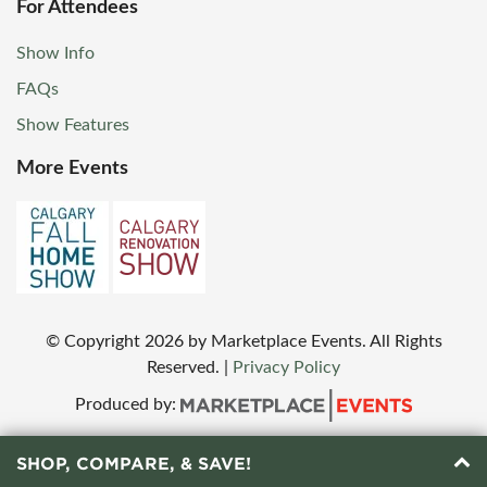
For Attendees
Show Info
FAQs
Show Features
More Events
© Copyright
2026
by Marketplace Events. All Rights
Reserved.
|
Privacy Policy
Produced by:
SHOP, COMPARE, & SAVE!