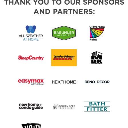
THANK YOU TO OUR SPONSORS
AND PARTNERS: