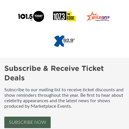
Subscribe & Receive Ticket
Deals
Subscribe to our mailing list to receive ticket discounts and
show reminders throughout the year. Be first to hear about
celebrity appearances and the latest news for shows
produced by Marketplace Events.
SUBSCRIBE NOW