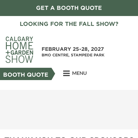
GET A BOOTH QUOTE
LOOKING FOR THE FALL SHOW?
FEBRUARY 25-28, 2027
BMO CENTRE, STAMPEDE PARK
MENU
BOOTH QUOTE