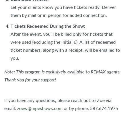
Let your clients know you have tickets ready! Deliver
them by mail or in person for added connection.
Tickets Redeemed During the Show:
After the event, you’ll be billed only for tickets that
were used (excluding the initial 6). A list of redeemed
ticket numbers, along with a receipt, will be emailed to
you.
Note: This program is exclusively available to REMAX agents.
Thank you for your support!
If you have any questions, please reach out to Zoe via
email:
zoew@mpeshows.com
or by phone: 587.674.1975