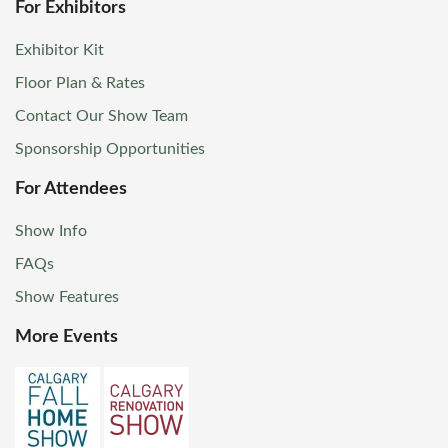
For Exhibitors
Exhibitor Kit
Floor Plan & Rates
Contact Our Show Team
Sponsorship Opportunities
For Attendees
Show Info
FAQs
Show Features
More Events