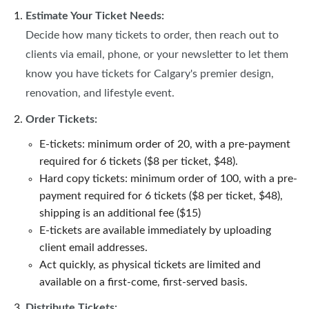
Estimate Your Ticket Needs:
Decide how many tickets to order, then reach out to
clients via email, phone, or your newsletter to let them
know you have tickets for Calgary's premier design,
renovation, and lifestyle event.
Order Tickets:
E-tickets: minimum order of 20, with a pre-payment
required for 6 tickets ($8 per ticket, $48).
Hard copy tickets: minimum order of 100, with a pre-
payment required for 6 tickets ($8 per ticket, $48),
shipping is an additional fee ($15)
E-tickets are available immediately by uploading
client email addresses.
Act quickly, as physical tickets are limited and
available on a first-come, first-served basis.
Distribute Tickets: