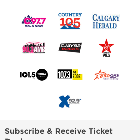
Subscribe & Receive Ticket