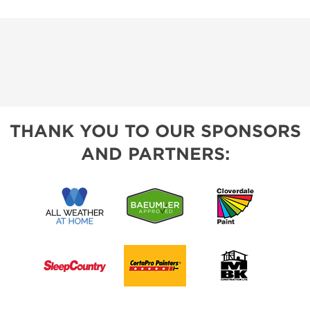
THANK YOU TO OUR SPONSORS
AND PARTNERS: