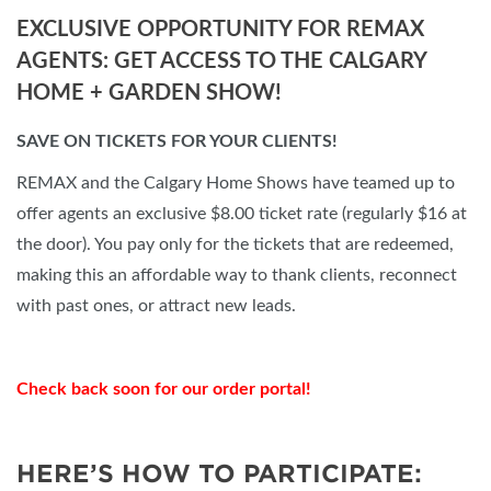
EXCLUSIVE OPPORTUNITY FOR REMAX
AGENTS: GET ACCESS TO THE CALGARY
HOME + GARDEN SHOW!
SAVE ON TICKETS FOR YOUR CLIENTS!
REMAX and the Calgary Home Shows have teamed up to
offer agents an exclusive $8.00 ticket rate (regularly $16 at
the door). You pay only for the tickets that are redeemed,
making this an affordable way to thank clients, reconnect
with past ones, or attract new leads.
Check back soon for our order portal!
HERE’S HOW TO PARTICIPATE: