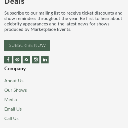
Deals
Subscribe to our mailing list to receive ticket discounts and
show reminders throughout the year. Be first to hear about
celebrity appearances and the latest news for shows
produced by Marketplace Events.
SUBSCRIBE NOW
Company
About Us
Our Shows
Media
Email Us
Call Us