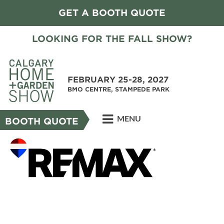
GET A BOOTH QUOTE
LOOKING FOR THE FALL SHOW?
FEBRUARY 25-28, 2027
BMO CENTRE, STAMPEDE PARK
MENU
BOOTH QUOTE