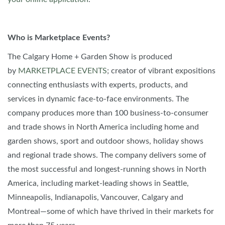
Who is Marketplace Events?
The Calgary Home + Garden Show is produced
by
MARKETPLACE EVENTS
; creator of vibrant expositions
connecting enthusiasts with experts, products, and
services in dynamic face-to-face environments. The
company produces more than 100 business-to-consumer
and trade shows in North America including home and
garden shows, sport and outdoor shows, holiday shows
and regional trade shows. The company delivers some of
the most successful and longest-running shows in North
America, including market-leading shows in Seattle,
Minneapolis, Indianapolis, Vancouver, Calgary and
Montreal—some of which have thrived in their markets for