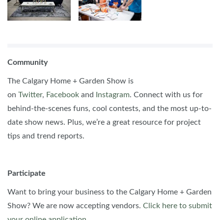
Community
The Calgary Home + Garden Show is
on
Twitter
,
Facebook
and
Instagram
. Connect with us for
behind-the-scenes funs, cool contests, and the most up-to-
date show news. Plus, we’re a great resource for project
tips and trend reports.
Participate
Want to bring your business to the Calgary Home + Garden
Show? We are now accepting vendors.
Click here to submit
your online application
.