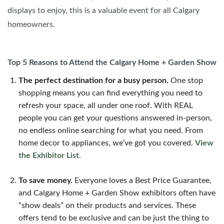
displays to enjoy, this is a valuable event for all Calgary
homeowners.
Top 5 Reasons to Attend the Calgary Home + Garden Show
The perfect destination for a busy person.
One stop
shopping means you can find everything you need to
refresh your space, all under one roof. With REAL
people you can get your questions answered in-person,
no endless online searching for what you need. From
home decor to appliances, we’ve got you covered.
View
the Exhibitor List.
To save money.
Everyone loves a Best Price Guarantee,
and Calgary Home + Garden Show exhibitors often have
“show deals” on their products and services. These
offers tend to be exclusive and can be just the thing to