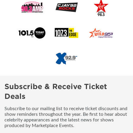
Subscribe & Receive Ticket
Deals
Subscribe to our mailing list to receive ticket discounts and
show reminders throughout the year. Be first to hear about
celebrity appearances and the latest news for shows
produced by Marketplace Events.