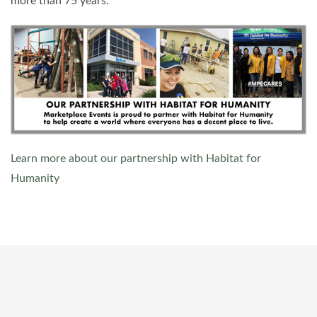
more than 75 years.
Learn more about our partnership with Habitat for
Humanity