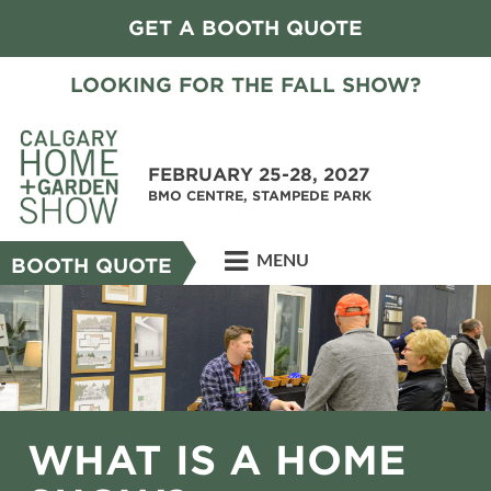
GET A BOOTH QUOTE
LOOKING FOR THE FALL SHOW?
FEBRUARY 25-28, 2027
BMO CENTRE, STAMPEDE PARK
MENU
BOOTH QUOTE
WHAT IS A HOME