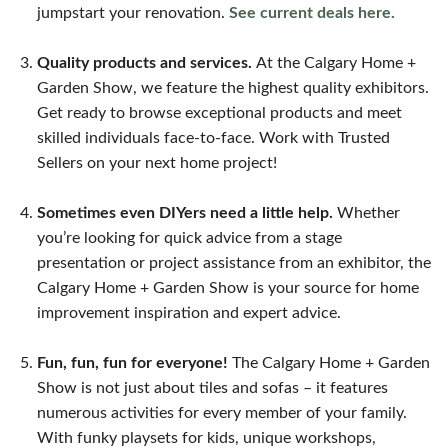
jumpstart your renovation.
See current deals here.
Quality products and services.
At the Calgary Home +
Garden Show, we feature the highest quality exhibitors.
Get ready to browse exceptional products and meet
skilled individuals face-to-face. Work with Trusted
Sellers on your next home project!
Sometimes even DIYers need a little help.
Whether
you’re looking for quick advice from a stage
presentation or project assistance from an exhibitor, the
Calgary Home + Garden Show is your source for home
improvement inspiration and expert advice.
Fun, fun, fun for everyone!
The Calgary Home + Garden
Show is not just about tiles and sofas – it features
numerous activities for every member of your family.
With funky playsets for kids, unique workshops,