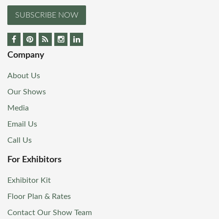
SUBSCRIBE NOW
Company
About Us
Our Shows
Media
Email Us
Call Us
For Exhibitors
Exhibitor Kit
Floor Plan & Rates
Contact Our Show Team