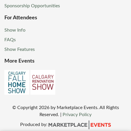
Sponsorship Opportunities
For Attendees
Show Info
FAQs
Show Features
More Events
© Copyright
2026
by Marketplace Events. All Rights
Reserved.
|
Privacy Policy
Produced by: