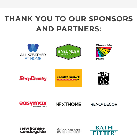
THANK YOU TO OUR SPONSORS
AND PARTNERS: