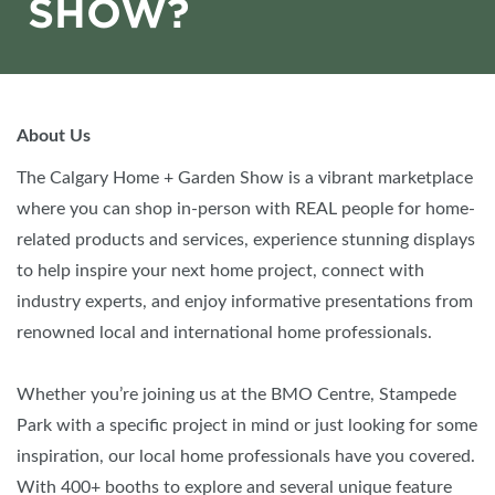
SHOW?
About Us
The Calgary Home + Garden Show is a vibrant marketplace
where you can shop in-person with REAL people for home-
related products and services, experience stunning displays
to help inspire your next home project, connect with
industry experts, and enjoy informative presentations from
renowned local and international home professionals.
Whether you’re joining us at the BMO Centre, Stampede
Park with a specific project in mind or just looking for some
inspiration, our local home professionals have you covered.
With 400+ booths to explore and several unique feature