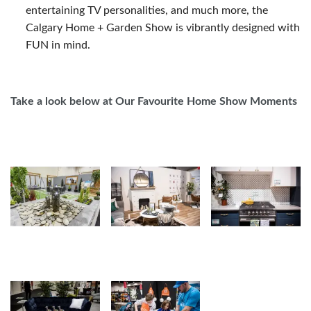
entertaining TV personalities, and much more, the
Calgary Home + Garden Show is vibrantly designed with
FUN in mind.
Take a look below at Our Favourite Home Show Moments