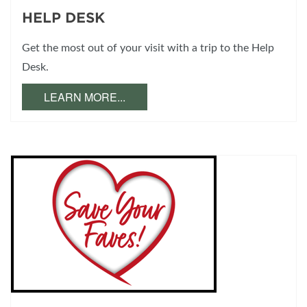
HELP DESK
Get the most out of your visit with a trip to the Help
Desk.
LEARN MORE...