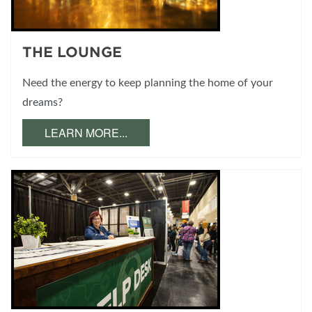
THE LOUNGE
Need the energy to keep planning the home of your
dreams?
LEARN MORE...