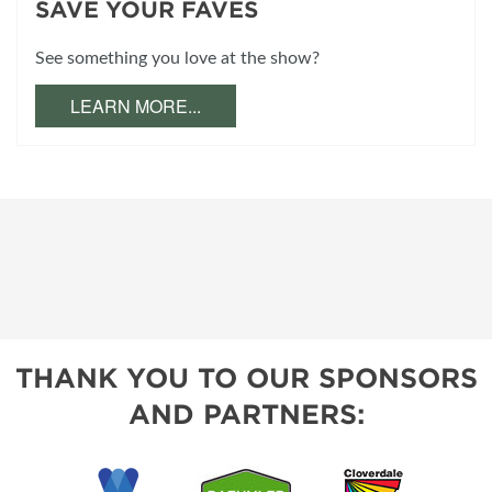
SAVE YOUR FAVES
See something you love at the show?
LEARN MORE...
THANK YOU TO OUR SPONSORS
AND PARTNERS: