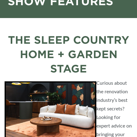
SHOW FEATURES
THE SLEEP COUNTRY
HOME + GARDEN
STAGE
Curious about
the renovation
industry’s best
kept secrets?
Looking for
expert advice on
bringing your