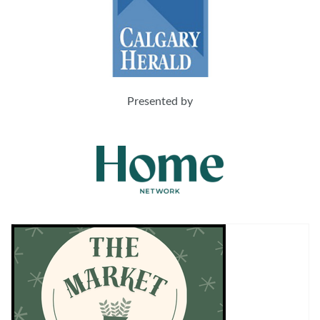
Presented by