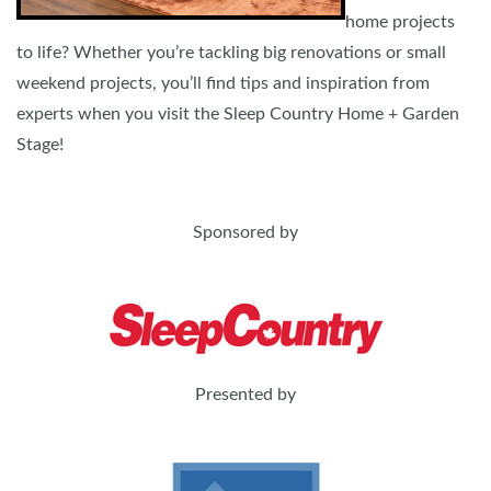
home projects
to life? Whether you’re tackling big renovations or small
weekend projects, you’ll find tips and inspiration from
experts when you visit the Sleep Country Home + Garden
Stage!
Sponsored by
Presented by