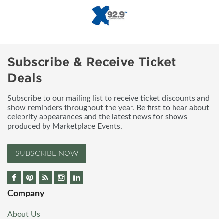
Subscribe & Receive Ticket
Deals
Subscribe to our mailing list to receive ticket discounts and
show reminders throughout the year. Be first to hear about
celebrity appearances and the latest news for shows
produced by Marketplace Events.
SUBSCRIBE NOW
Company
About Us