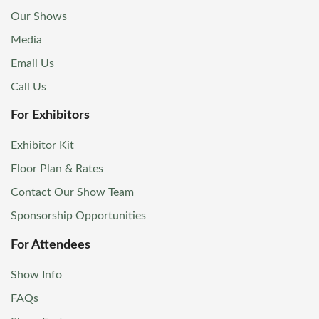
Our Shows
Media
Email Us
Call Us
For Exhibitors
Exhibitor Kit
Floor Plan & Rates
Contact Our Show Team
Sponsorship Opportunities
For Attendees
Show Info
FAQs