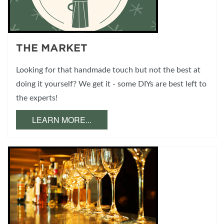
THE MARKET
Looking for that handmade touch but not the best at
doing it yourself? We get it - some DIYs are best left to
the experts!
LEARN MORE...