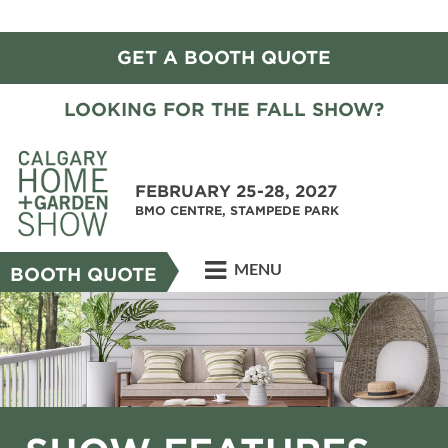
GET A BOOTH QUOTE
LOOKING FOR THE FALL SHOW?
FEBRUARY 25-28, 2027
BMO CENTRE, STAMPEDE PARK
MENU
BOOTH QUOTE