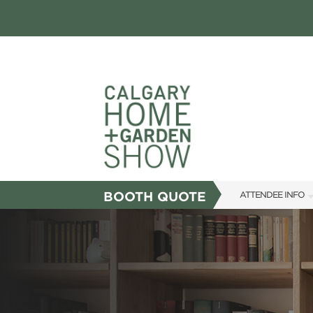
BOOTH QUOTE
ATTENDEE INFO
SHOW INFO
FAQS
SUBSCRIBE NOW
ABOUT US