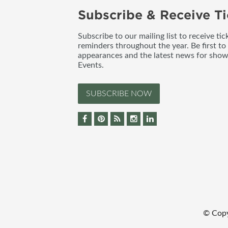
Subscribe & Receive Ti
Subscribe to our mailing list to receive t
reminders throughout the year. Be first to
appearances and the latest news for sho
Events.
SUBSCRIBE NOW
© Cop