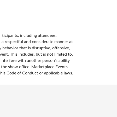
rticipants, including attendees,
in a respectful and considerate manner at
 behavior that is disruptive, offensive,
ent. This includes, but is not limited to,
nterfere with another person’s ability
ng the show office. Marketplace Events
 this Code of Conduct or applicable laws.