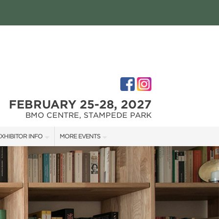
FEBRUARY 25-28, 2027
BMO CENTRE, STAMPEDE PARK
XHIBITOR INFO
MORE EVENTS
XHIBITOR KIT
CALGARY RENOVATION SHOW
IRST-TIME EXHIBITORS
CALGARY FALL HOME SHOW