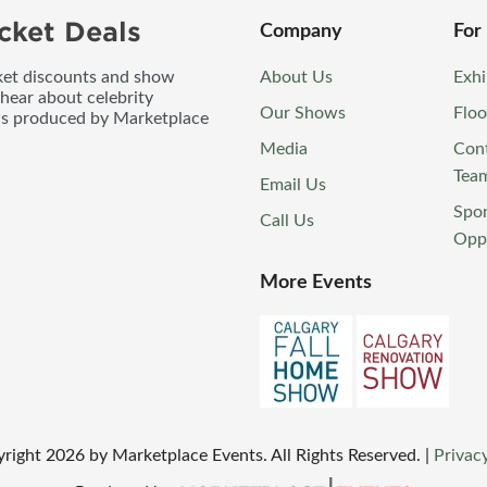
cket Deals
Company
For
icket discounts and show
About Us
Exhi
 hear about celebrity
Our Shows
Floo
ws produced by Marketplace
Media
Con
Tea
Email Us
Spo
Call Us
Oppo
More Events
yright
2026
by Marketplace Events. All Rights Reserved.
|
Privacy