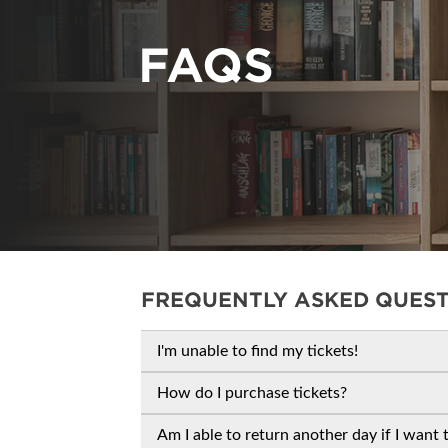
CORPORATE TICK
FAQS
FREQUENTLY ASKED QUES
I'm unable to find my tickets!
How do I purchase tickets?
Am I able to return another day if I want