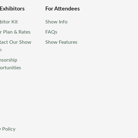
 Exhibitors
For Attendees
bitor Kit
Show Info
r Plan & Rates
FAQs
tact Our Show
Show Features
m
nsorship
rtunities
 Policy