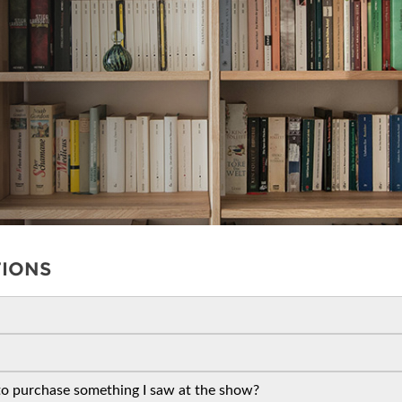
ET PROGRAM
REMAX
BLOG
SPONSORSHIP OPPORTUNIT
CREB
TIONS
 to purchase something I saw at the show?