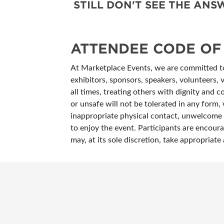
STILL DON'T SEE THE AN
ATTENDEE CODE OF
At Marketplace Events, we are committed to 
exhibitors, sponsors, speakers, volunteers, 
all times, treating others with dignity and c
or unsafe will not be tolerated in any form, 
inappropriate physical contact, unwelcome c
to enjoy the event. Participants are encoura
may, at its sole discretion, take appropria