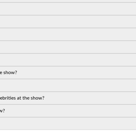
the show?
lebrities at the show?
ow?