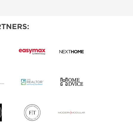
TNERS: