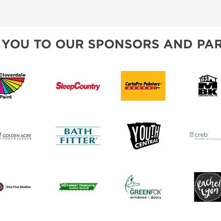
 YOU TO OUR SPONSORS AND PAR