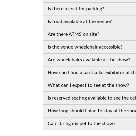
Is there a cost for parking?
Is food available at the venue?
Are there ATMS on site?
Is the venue wheelchair accessible?
Are wheelchairs available at the show?
How can I find a particular exhibitor at 
What can I expect to see at the show?
Is reserved seating available to see the ce
How long should I plan to stay at the sh
Can I bring my pet to the show?