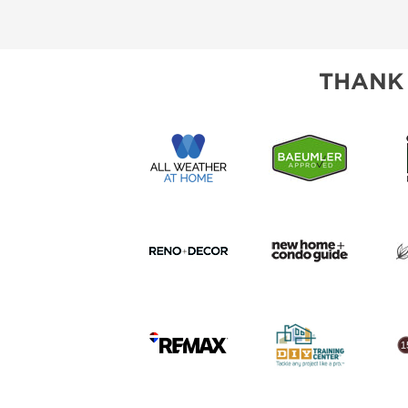
THANK