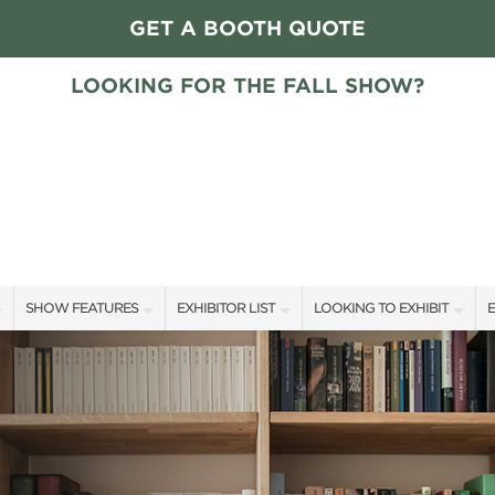
GET A BOOTH QUOTE
LOOKING FOR THE FALL SHOW?
SHOW FEATURES
EXHIBITOR LIST
LOOKING TO EXHIBIT
E
ALL FEATURES
EXHIBITORS
CONTACT OUR SHOW TEAM
E
HOME + GARDEN STAGE GUESTS
SHOW SPECIALS
FLOOR PLAN & RATES
F
SLEEP COUNTRY HOME + GARDEN STAGE SCHEDULE
NEW PRODUCTS
GET A BOOTH QUOTE
SWEEPSTAKES
SPONSORS
OUR SHOWS