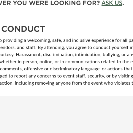
SWER YOU WERE LOOKING FOR?
.
ASK US
 CONDUCT
providing a welcoming, safe, and inclusive experience for all pa
vendors, and staff. By attending, you agree to conduct yourself 
ourtesy. Harassment, discrimination, intimidation, bullying, or any
whether in person, online, or in communications related to the ev
omments, offensive or discriminatory language, or actions that i
ged to report any concerns to event staff, security, or by visiti
te action, including removing anyone from the event who violates