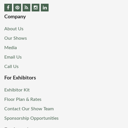
Company
About Us
Our Shows
Media
Email Us
Call Us
For Exhibitors
Exhibitor Kit
Floor Plan & Rates
Contact Our Show Team
Sponsorship Opportunities