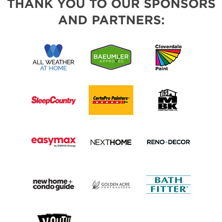
THANK YOU TO OUR SPONSORS
AND PARTNERS: