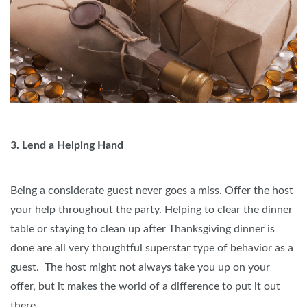
3. Lend a Helping Hand
Being a considerate guest never goes a miss. Offer the host
your help throughout the party. Helping to clear the dinner
table or staying to clean up after Thanksgiving dinner is
done are all very thoughtful superstar type of behavior as a
guest. The host might not always take you up on your
offer, but it makes the world of a difference to put it out
there.