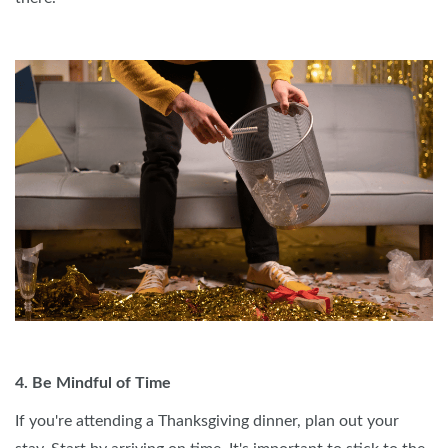
4. Be Mindful of Time
If you're attending a Thanksgiving dinner, plan out your