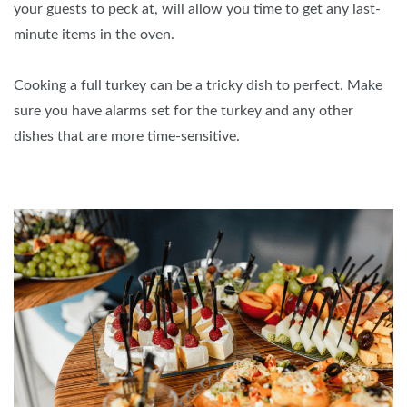
your guests to peck at, will allow you time to get any last-
minute items in the oven.
Cooking a full turkey can be a tricky dish to perfect. Make
sure you have alarms set for the turkey and any other
dishes that are more time-sensitive.