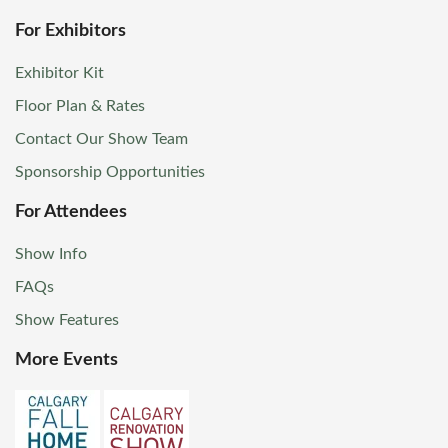
For Exhibitors
Exhibitor Kit
Floor Plan & Rates
Contact Our Show Team
Sponsorship Opportunities
For Attendees
Show Info
FAQs
Show Features
More Events