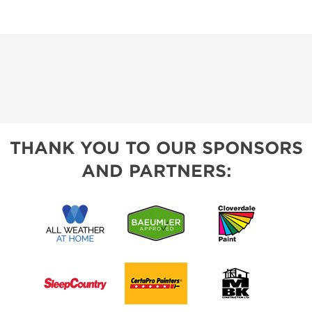
THANK YOU TO OUR SPONSORS
AND PARTNERS: