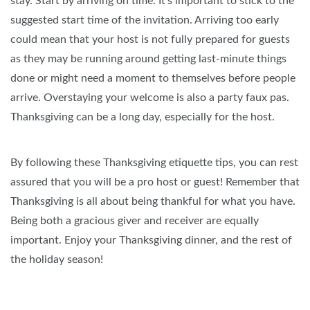
stay. Start by arriving on time. It's important to stick to the
suggested start time of the invitation. Arriving too early
could mean that your host is not fully prepared for guests
as they may be running around getting last-minute things
done or might need a moment to themselves before people
arrive. Overstaying your welcome is also a party faux pas.
Thanksgiving can be a long day, especially for the host.
By following these Thanksgiving etiquette tips, you can rest
assured that you will be a pro host or guest! Remember that
Thanksgiving is all about being thankful for what you have.
Being both a gracious giver and receiver are equally
important. Enjoy your Thanksgiving dinner, and the rest of
the holiday season!