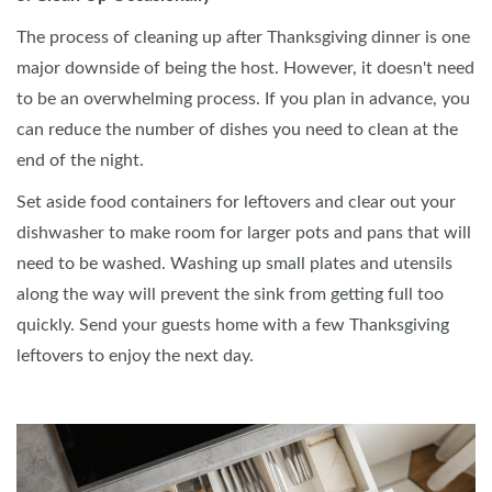
The process of cleaning up after Thanksgiving dinner is one
major downside of being the host. However, it doesn't need
to be an overwhelming process. If you plan in advance, you
can reduce the number of dishes you need to clean at the
end of the night.
Set aside food containers for leftovers and clear out your
dishwasher to make room for larger pots and pans that will
need to be washed. Washing up small plates and utensils
along the way will prevent the sink from getting full too
quickly. Send your guests home with a few Thanksgiving
leftovers to enjoy the next day.