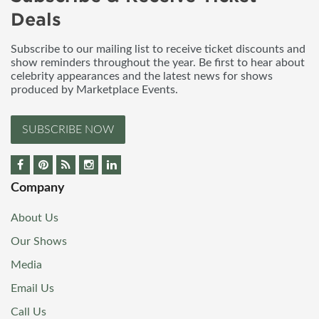
Deals
Subscribe to our mailing list to receive ticket discounts and
show reminders throughout the year. Be first to hear about
celebrity appearances and the latest news for shows
produced by Marketplace Events.
SUBSCRIBE NOW
Company
About Us
Our Shows
Media
Email Us
Call Us