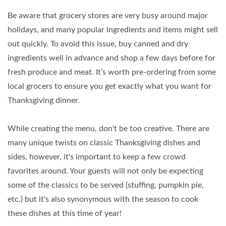
Be aware that grocery stores are very busy around major
holidays, and many popular ingredients and items might sell
out quickly. To avoid this issue, buy canned and dry
ingredients well in advance and shop a few days before for
fresh produce and meat. It’s worth pre-ordering from some
local grocers to ensure you get exactly what you want for
Thanksgiving dinner.
While creating the menu, don't be too creative. There are
many unique twists on classic Thanksgiving dishes and
sides, however, it's important to keep a few crowd
favorites around. Your guests will not only be expecting
some of the classics to be served (stuffing, pumpkin pie,
etc.) but it's also synonymous with the season to cook
these dishes at this time of year!