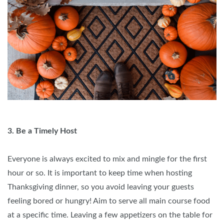
3. Be a Timely Host
Everyone is always excited to mix and mingle for the first
hour or so. It is important to keep time when hosting
Thanksgiving dinner, so you avoid leaving your guests
feeling bored or hungry! Aim to serve all main course food
at a specific time. Leaving a few appetizers on the table for