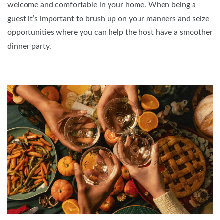
welcome and comfortable in your home. When being a
guest it’s important to brush up on your manners and seize
opportunities where you can help the host have a smoother
dinner party.