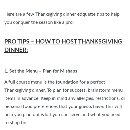
Here are a few Thanksgiving dinner etiquette tips to help
you conquer the season like a pro:
PRO TIPS – HOW TO HOST THANKSGIVING
DINNER:
1. Set the Menu – Plan for Mishaps
A full course menu is the foundation for a perfect
Thanksgiving dinner. To plan for success, brainstorm menu
items in advance. Keep in mind any allergies, restrictions, or
personal food preferences that your guests have. This will
help you plan out what you can serve and what you need
to shop for.