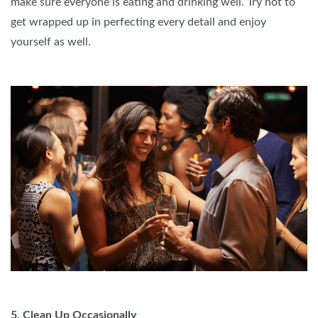
make sure everyone is eating and drinking well. Try not to
get wrapped up in perfecting every detail and enjoy
yourself as well.
5. Clean Up Occasionally