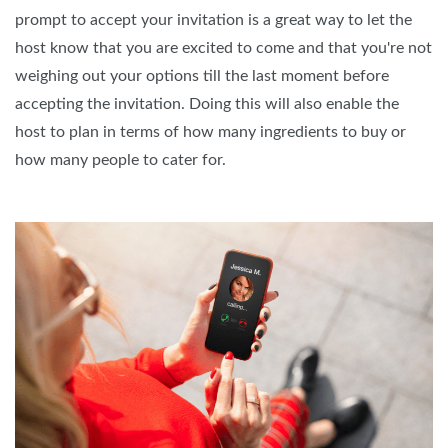
prompt to accept your invitation is a great way to let the
host know that you are excited to come and that you're not
weighing out your options till the last moment before
accepting the invitation. Doing this will also enable the
host to plan in terms of how many ingredients to buy or
how many people to cater for.