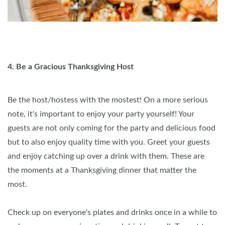
4. Be a Gracious Thanksgiving Host
Be the host/hostess with the mostest! On a more serious
note, it's important to enjoy your party yourself! Your
guests are not only coming for the party and delicious food
but to also enjoy quality time with you. Greet your guests
and enjoy catching up over a drink with them. These are
the moments at a Thanksgiving dinner that matter the
most.
Check up on everyone's plates and drinks once in a while to