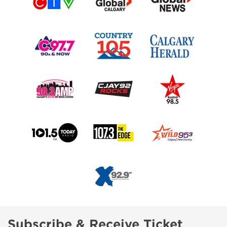
Subscribe & Receive Ticket