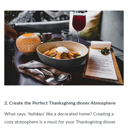
2. Create the Perfect Thanksgiving dinner Atmosphere
What says: ‘
holidays’
like a decorated home? Creating a
cozy atmosphere is a must for your Thanksgiving dinner