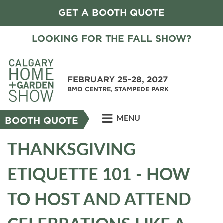
GET A BOOTH QUOTE
LOOKING FOR THE FALL SHOW?
FEBRUARY 25-28, 2027
BMO CENTRE, STAMPEDE PARK
MENU
BOOTH QUOTE
THANKSGIVING
ETIQUETTE 101 - HOW
TO HOST AND ATTEND