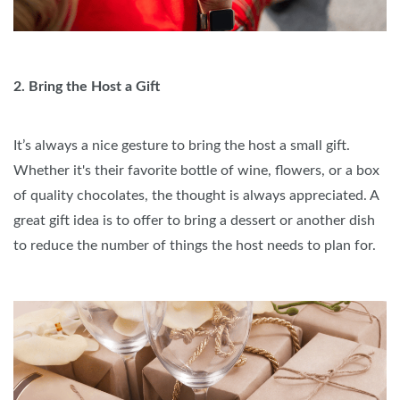
2. Bring the Host a Gift
It’s always a nice gesture to bring the host a small gift.
Whether it's their favorite bottle of wine, flowers, or a box
of quality chocolates, the thought is always appreciated. A
great gift idea is to offer to bring a dessert or another dish
to reduce the number of things the host needs to plan for.