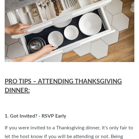
PRO TIPS – ATTENDING THANKSGIVING
DINNER:
1. Got Invited? - RSVP Early
If you were invited to a Thanksgiving dinner, it's only fair to
let the host know if you will be attending or not. Being