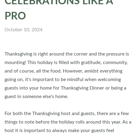
CELEBRATIONS LIKE A
PRO
October 10, 2024
Thanksgiving is right around the corner and the pressure is
mounting! This holiday is filled with gratitude, community,
and of course, all the food. However, amidst everything
going on, it's important to be mindful when welcoming
guests into your home for Thanksgiving Dinner or being a
guest in someone else's home.
For both the Thanksgiving host and guests, there are a few
things to note before the holiday rolls around this year. As a
host it is important to always make your guests feel