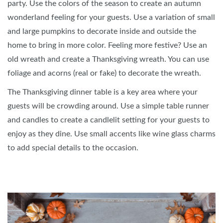
party. Use the colors of the season to create an autumn
wonderland feeling for your guests. Use a variation of small
and large pumpkins to decorate inside and outside the
home to bring in more color. Feeling more festive? Use an
old wreath and create a Thanksgiving wreath. You can use
foliage and acorns (real or fake) to decorate the wreath.
The Thanksgiving dinner table is a key area where your
guests will be crowding around. Use a simple table runner
and candles to create a candlelit setting for your guests to
enjoy as they dine. Use small accents like wine glass charms
to add special details to the occasion.