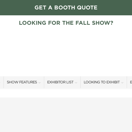
GET A BOOTH QUOTE
LOOKING FOR THE FALL SHOW?
SHOW FEATURES
EXHIBITOR LIST
LOOKING TO EXHIBIT
E
ALL FEATURES
EXHIBITORS
CONTACT OUR SHOW TEAM
E
HOME + GARDEN STAGE GUESTS
SHOW SPECIALS
FLOOR PLAN & RATES
F
SLEEP COUNTRY HOME + GARDEN STAGE SCHEDULE
NEW PRODUCTS
GET A BOOTH QUOTE
SWEEPSTAKES
SPONSORS
OUR SHOWS