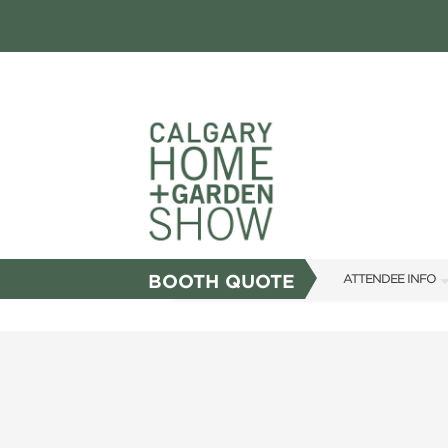
BOOTH QUOTE
ATTENDEE INFO
SHOW INFO
FAQS
SUBSCRIBE NOW
ABOUT US