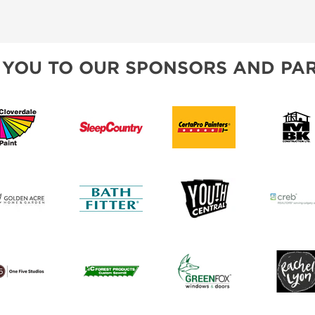
ET PROGRAM
REMAX
BLOG
SPONSORSHIP OPPORTUNIT
CREB
 YOU TO OUR SPONSORS AND PAR