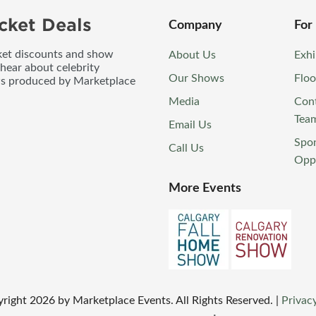
cket Deals
Company
For
icket discounts and show
About Us
Exhi
 hear about celebrity
Our Shows
Floo
ws produced by Marketplace
Media
Con
Tea
Email Us
Spo
Call Us
Oppo
More Events
yright
2026
by Marketplace Events. All Rights Reserved.
|
Privacy