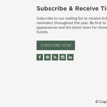
Subscribe & Receive Ti
Subscribe to our mailing list to receive t
reminders throughout the year. Be first to
appearances and the latest news for sho
Events.
SUBSCRIBE NOW
© Cop