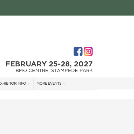
FEBRUARY 25-28, 2027
BMO CENTRE, STAMPEDE PARK
XHIBITOR INFO
MORE EVENTS
XHIBITOR KIT
CALGARY RENOVATION SHOW
IRST-TIME EXHIBITORS
CALGARY FALL HOME SHOW