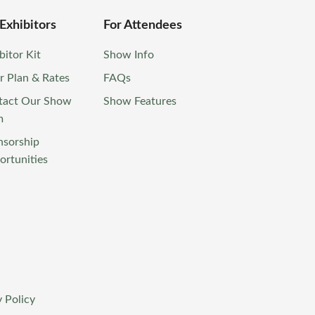
 Exhibitors
For Attendees
bitor Kit
Show Info
r Plan & Rates
FAQs
tact Our Show
Show Features
m
nsorship
rtunities
 Policy