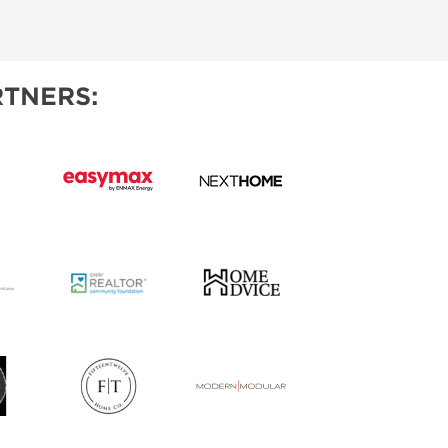
IES
TNERS: