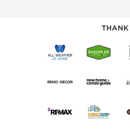
CORPORATE TICK
THANK