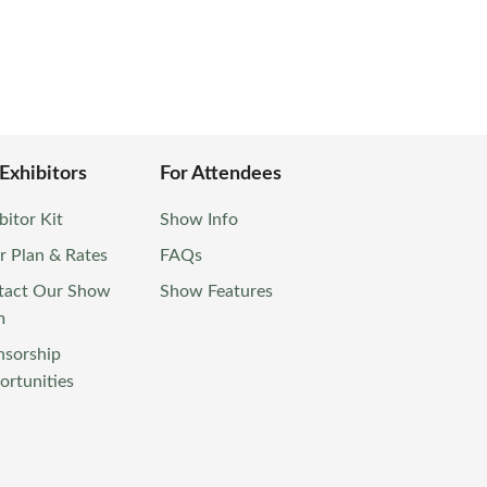
 Exhibitors
For Attendees
bitor Kit
Show Info
r Plan & Rates
FAQs
tact Our Show
Show Features
m
nsorship
rtunities