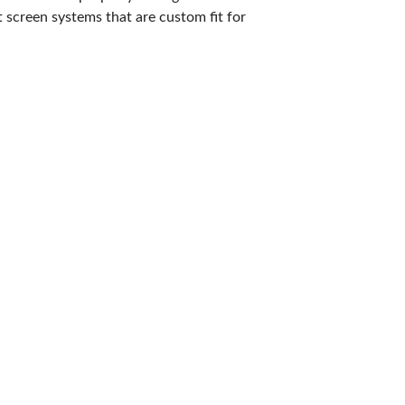
 screen systems that are custom fit for