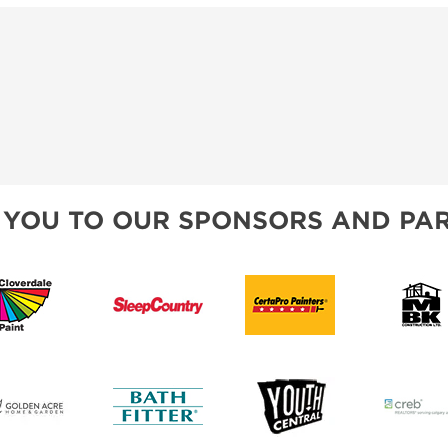
 YOU TO OUR SPONSORS AND PAR