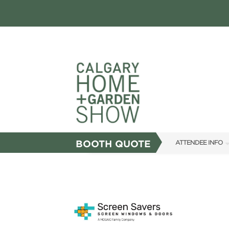
BOOTH QUOTE
ATTENDEE INFO
SHOW INFO
FAQS
SUBSCRIBE NOW
ABOUT US