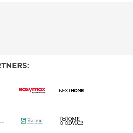
TNERS: