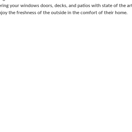
ering your windows doors, decks, and patios with state of the art
joy the freshness of the outside in the comfort of their home.