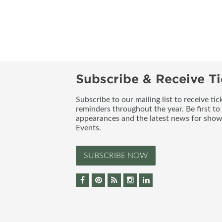
Subscribe & Receive Ti
Subscribe to our mailing list to receive t
reminders throughout the year. Be first to
appearances and the latest news for sho
Events.
SUBSCRIBE NOW