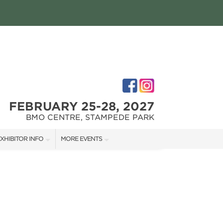
FEBRUARY 25-28, 2027
BMO CENTRE, STAMPEDE PARK
XHIBITOR INFO
MORE EVENTS
XHIBITOR KIT
CALGARY RENOVATION SHOW
IRST-TIME EXHIBITORS
CALGARY FALL HOME SHOW