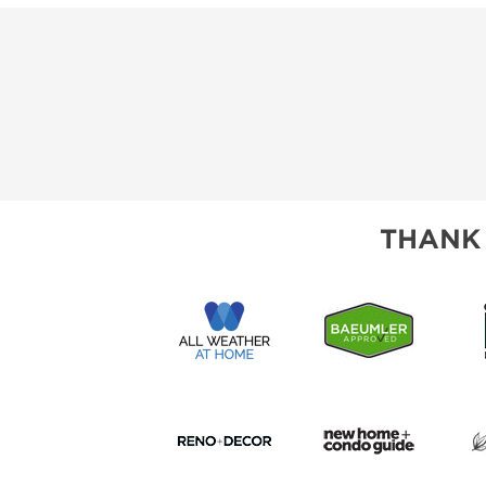
THANK