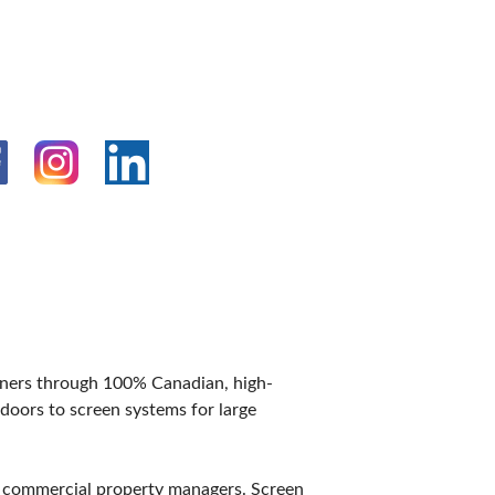
IES
wners through 100% Canadian, high-
doors to screen systems for large
d commercial property managers. Screen