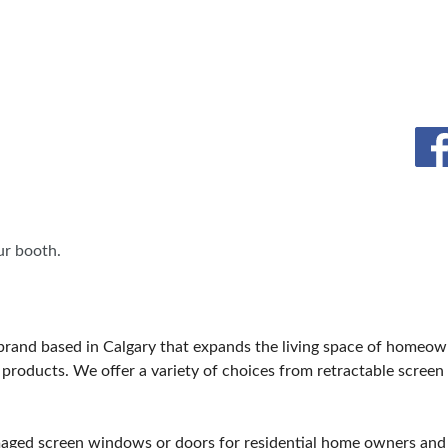
ET PROGRAM
REMAX
BLOG
SPONSORSHIP OPPORTUNIT
CREB
r booth.
brand based in Calgary that expands the living space of homeo
products. We offer a variety of choices from retractable screen 
amaged screen windows or doors for residential home owners an