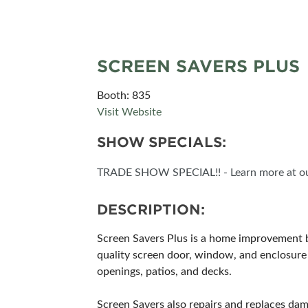
CORPORATE TICK
SCREEN SAVERS PLUS
Booth: 835
Visit Website
SHOW SPECIALS:
TRADE SHOW SPECIAL!! - Learn more at ou
DESCRIPTION:
Screen Savers Plus is a home improvement 
quality screen door, window, and enclosure 
openings, patios, and decks.
Screen Savers also repairs and replaces d