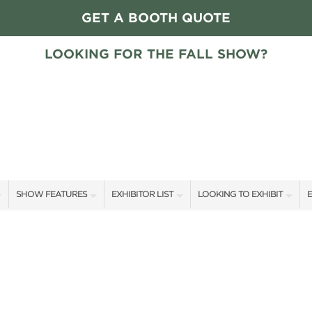
GET A BOOTH QUOTE
LOOKING FOR THE FALL SHOW?
SHOW FEATURES
EXHIBITOR LIST
LOOKING TO EXHIBIT
E
ALL FEATURES
EXHIBITORS
CONTACT OUR SHOW TEAM
E
HOME + GARDEN STAGE GUESTS
SHOW SPECIALS
FLOOR PLAN & RATES
F
SLEEP COUNTRY HOME + GARDEN STAGE SCHEDULE
NEW PRODUCTS
GET A BOOTH QUOTE
SWEEPSTAKES
SPONSORS
OUR SHOWS