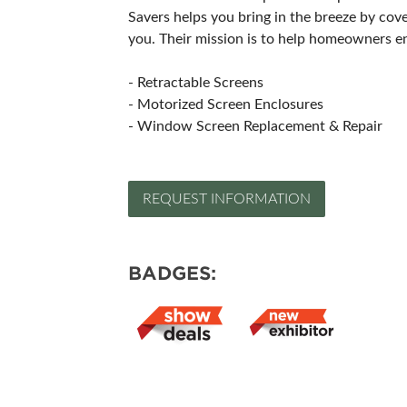
Savers helps you bring in the breeze by cov
you. Their mission is to help homeowners en
- Retractable Screens
- Motorized Screen Enclosures
- Window Screen Replacement & Repair
REQUEST INFORMATION
BADGES: