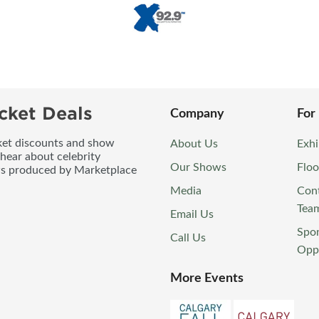
cket Deals
Company
For
icket discounts and show
About Us
Exhi
 hear about celebrity
Our Shows
Floo
ws produced by Marketplace
Media
Con
Tea
Email Us
Spo
Call Us
Oppo
More Events