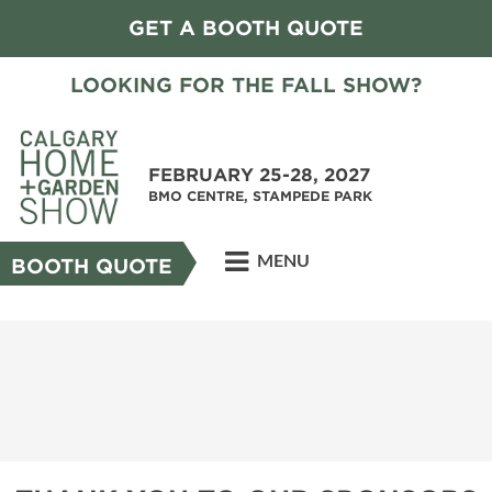
GET A BOOTH QUOTE
LOOKING FOR THE FALL SHOW?
FEBRUARY 25-28, 2027
BMO CENTRE, STAMPEDE PARK
MENU
BOOTH QUOTE