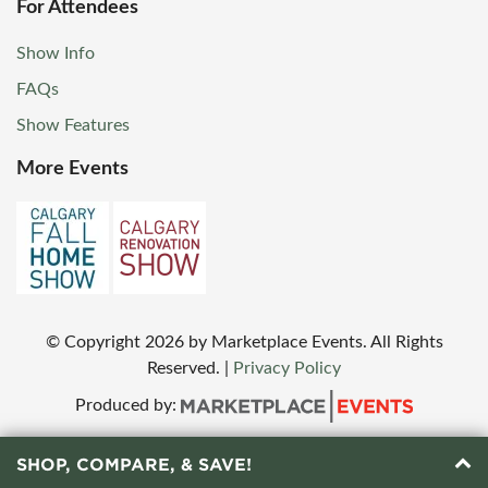
For Attendees
Show Info
FAQs
Show Features
More Events
© Copyright
2026
by Marketplace Events. All Rights
Reserved.
|
Privacy Policy
Produced by:
SHOP, COMPARE, & SAVE!