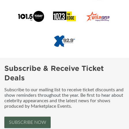
Subscribe & Receive Ticket
Deals
Subscribe to our mailing list to receive ticket discounts and
show reminders throughout the year. Be first to hear about
celebrity appearances and the latest news for shows
produced by Marketplace Events.
SUBSCRIBE NOW