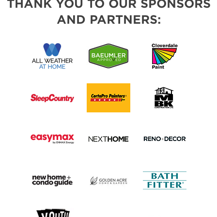
THANK YOU TO OUR SPONSORS
AND PARTNERS: