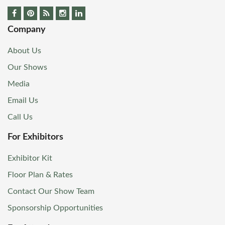
Company
About Us
Our Shows
Media
Email Us
Call Us
For Exhibitors
Exhibitor Kit
Floor Plan & Rates
Contact Our Show Team
Sponsorship Opportunities