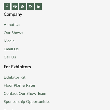
Company
About Us
Our Shows
Media
Email Us
Call Us
For Exhibitors
Exhibitor Kit
Floor Plan & Rates
Contact Our Show Team
Sponsorship Opportunities