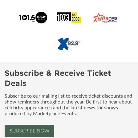
Subscribe & Receive Ticket
Deals
Subscribe to our mailing list to receive ticket discounts and
show reminders throughout the year. Be first to hear about
celebrity appearances and the latest news for shows
produced by Marketplace Events.
SUBSCRIBE NOW