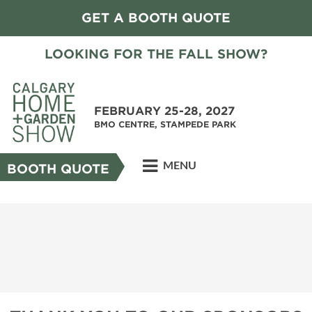
GET A BOOTH QUOTE
LOOKING FOR THE FALL SHOW?
FEBRUARY 25-28, 2027
BMO CENTRE, STAMPEDE PARK
MENU
BOOTH QUOTE