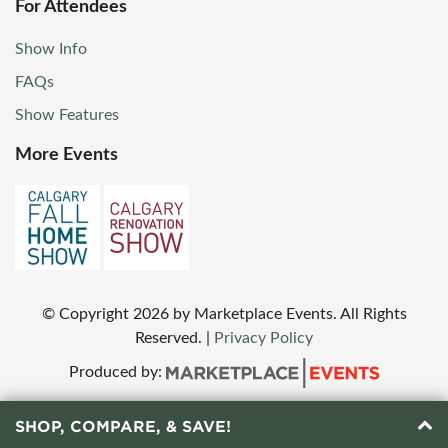
For Attendees
Show Info
FAQs
Show Features
More Events
© Copyright
2026
by Marketplace Events. All Rights
Reserved.
|
Privacy Policy
Produced by:
SHOP, COMPARE, & SAVE!