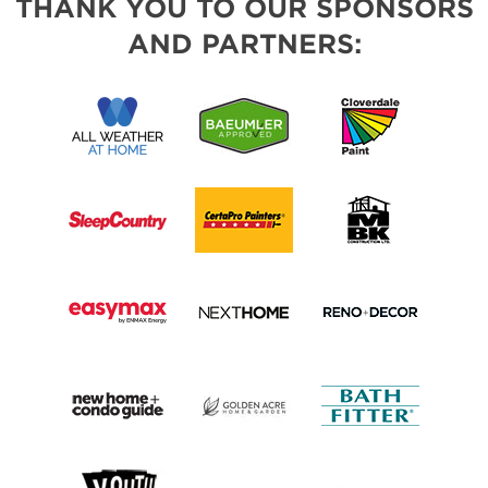
THANK YOU TO OUR SPONSORS
AND PARTNERS: