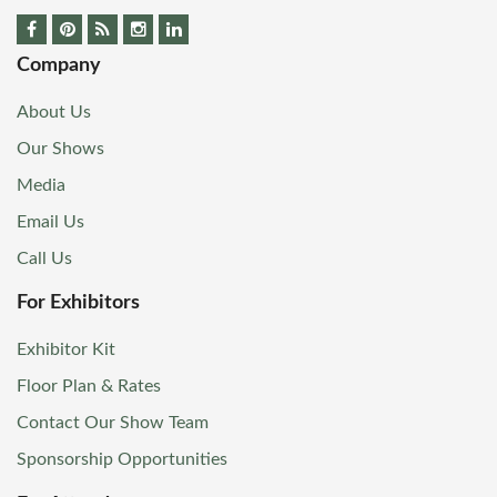
Company
About Us
Our Shows
Media
Email Us
Call Us
For Exhibitors
Exhibitor Kit
Floor Plan & Rates
Contact Our Show Team
Sponsorship Opportunities