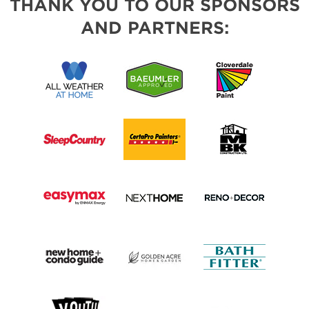
THANK YOU TO OUR SPONSORS
AND PARTNERS: