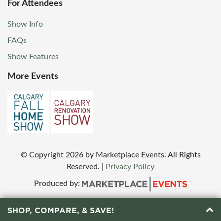
For Attendees
Show Info
FAQs
Show Features
More Events
© Copyright
2026
by Marketplace Events. All Rights
Reserved.
|
Privacy Policy
Produced by:
SHOP, COMPARE, & SAVE!