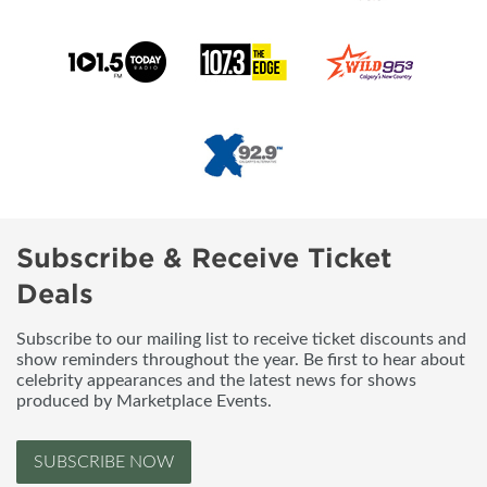
Subscribe & Receive Ticket
Deals
Subscribe to our mailing list to receive ticket discounts and
show reminders throughout the year. Be first to hear about
celebrity appearances and the latest news for shows
produced by Marketplace Events.
SUBSCRIBE NOW