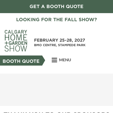
GET A BOOTH QUOTE
LOOKING FOR THE FALL SHOW?
FEBRUARY 25-28, 2027
BMO CENTRE, STAMPEDE PARK
MENU
BOOTH QUOTE