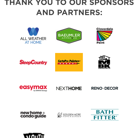
THANK YOU TO OUR SPONSORS
AND PARTNERS: