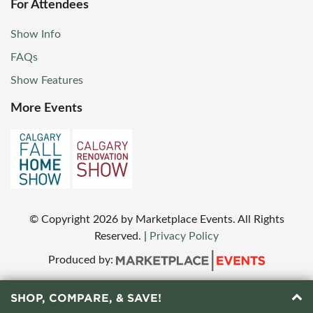
For Attendees
Show Info
FAQs
Show Features
More Events
© Copyright
2026
by Marketplace Events. All Rights
Reserved.
|
Privacy Policy
Produced by:
SHOP, COMPARE, & SAVE!