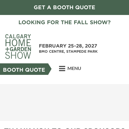
GET A BOOTH QUOTE
LOOKING FOR THE FALL SHOW?
FEBRUARY 25-28, 2027
BMO CENTRE, STAMPEDE PARK
MENU
BOOTH QUOTE