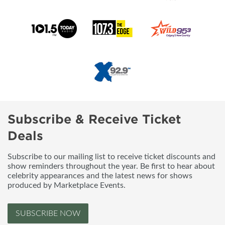
Subscribe & Receive Ticket
Deals
Subscribe to our mailing list to receive ticket discounts and
show reminders throughout the year. Be first to hear about
celebrity appearances and the latest news for shows
produced by Marketplace Events.
SUBSCRIBE NOW