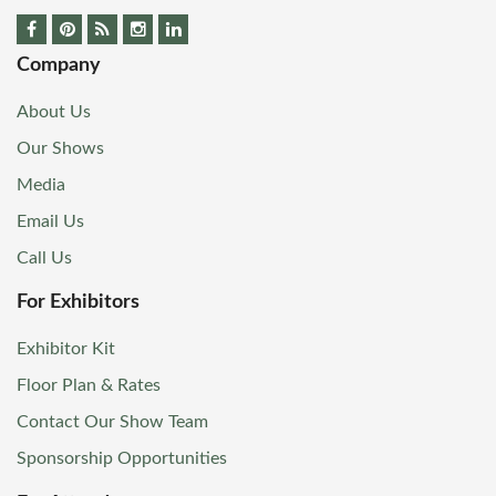
Company
About Us
Our Shows
Media
Email Us
Call Us
For Exhibitors
Exhibitor Kit
Floor Plan & Rates
Contact Our Show Team
Sponsorship Opportunities