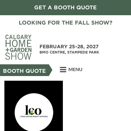
GET A BOOTH QUOTE
LOOKING FOR THE FALL SHOW?
FEBRUARY 25-28, 2027
BMO CENTRE, STAMPEDE PARK
MENU
BOOTH QUOTE