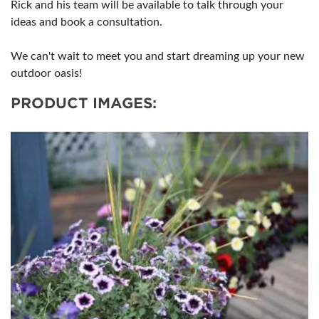
Rick and his team will be available to talk through your
ideas and book a consultation.
We can't wait to meet you and start dreaming up your new
outdoor oasis!
PRODUCT IMAGES: