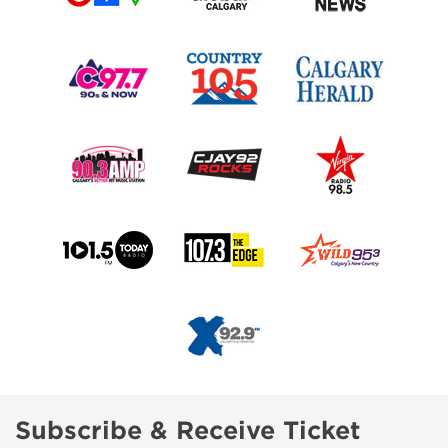
Subscribe & Receive Ticket