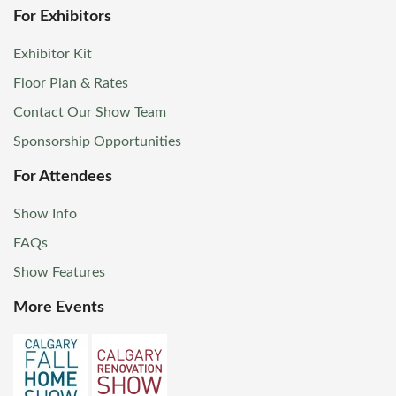
For Exhibitors
Exhibitor Kit
Floor Plan & Rates
Contact Our Show Team
Sponsorship Opportunities
For Attendees
Show Info
FAQs
Show Features
More Events