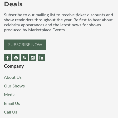
Deals
Subscribe to our mailing list to receive ticket discounts and
show reminders throughout the year. Be first to hear about
celebrity appearances and the latest news for shows
produced by Marketplace Events.
SUBSCRIBE NOW
Company
About Us
Our Shows
Media
Email Us
Call Us