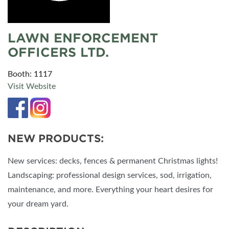
LAWN ENFORCEMENT
OFFICERS LTD.
Booth: 1117
Visit Website
NEW PRODUCTS:
New services: decks, fences & permanent Christmas lights!
Landscaping: professional design services, sod, irrigation,
maintenance, and more. Everything your heart desires for
your dream yard.