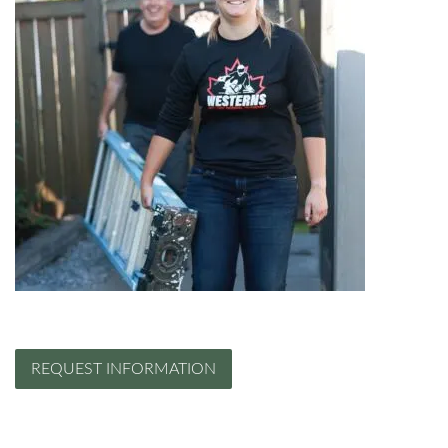
REQUEST INFORMATION