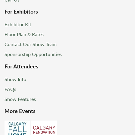
For Exhibitors
Exhibitor Kit
Floor Plan & Rates
Contact Our Show Team
Sponsorship Opportunities
For Attendees
Show Info
FAQs
Show Features
More Events