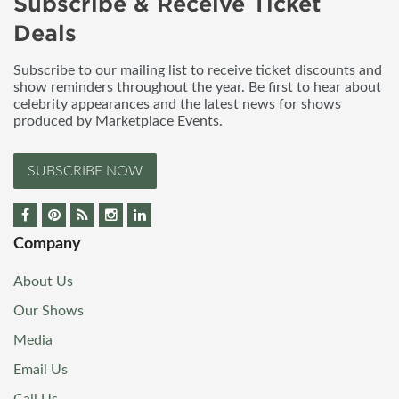
Subscribe & Receive Ticket
Deals
Subscribe to our mailing list to receive ticket discounts and
show reminders throughout the year. Be first to hear about
celebrity appearances and the latest news for shows
produced by Marketplace Events.
SUBSCRIBE NOW
Company
About Us
Our Shows
Media
Email Us
Call Us