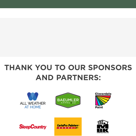
THANK YOU TO OUR SPONSORS
AND PARTNERS: