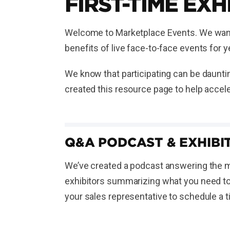
FIRST-TIME EXH
Welcome to Marketplace Events. We want t
benefits of live face-to-face events for
We know that participating can be dauntin
created this resource page to help accele
Q&A PODCAST & EXHIBIT
We’ve created a podcast answering the mo
exhibitors summarizing what you need to 
your sales representative to schedule a 