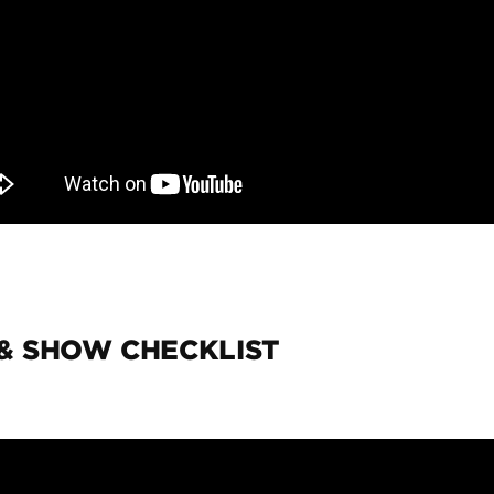
 & SHOW CHECKLIST