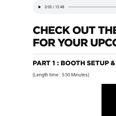
CHECK OUT THE
FOR YOUR UPC
PART 1 : BOOTH SETUP &
(Length time : 5:50 Minutes)