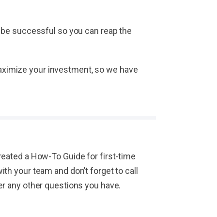
 be successful so you can reap the
 maximize your investment, so we have
eated a How-To Guide for first-time
h your team and don’t forget to call
er any other questions you have.