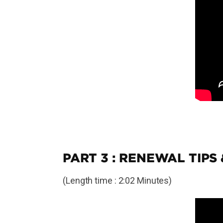
PART 3 : RENEWAL TIPS
(Length time : 2:02 Minutes)