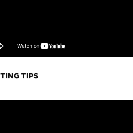
TING TIPS