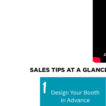
SALES TIPS AT A GLANC