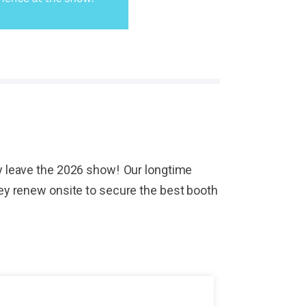
hey leave the 2026 show! Our longtime
They renew onsite to secure the best booth