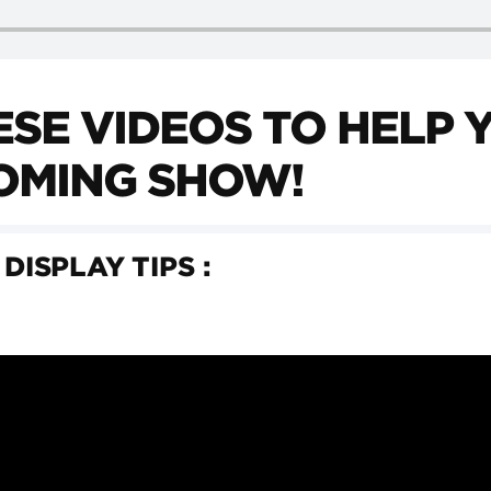
SE VIDEOS TO HELP 
OMING SHOW!
 DISPLAY TIPS :