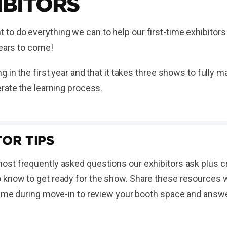
IBITORS
o do everything we can to help our first-time exhibitors
 years to come!
g in the first year and that it takes three shows to fully
rate the learning process.
OR TIPS
st frequently asked questions our exhibitors ask plus cr
know to get ready for the show. Share these resources wit
time during move-in to review your booth space and answ