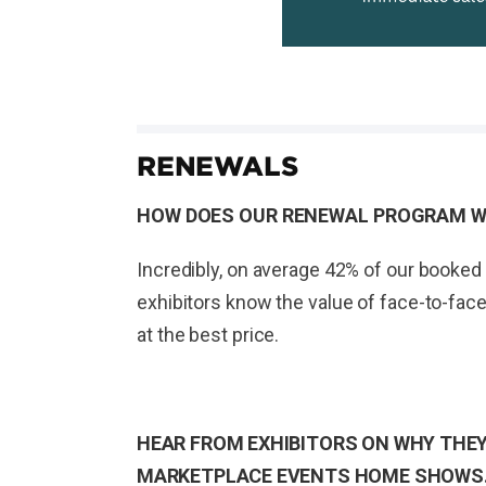
RENEWALS
HOW DOES OUR RENEWAL PROGRAM 
Incredibly, on average 42% of our booked 
exhibitors know the value of face-to-face
at the best price.
HEAR FROM EXHIBITORS ON WHY THEY
MARKETPLACE EVENTS HOME SHOWS