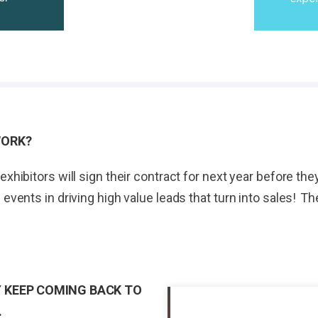
WORK?
exhibitors will sign their contract for next year before t
 events in driving high value leads that turn into sales! 
 KEEP COMING BACK TO
.