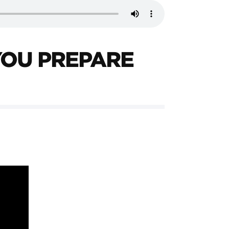
YOU PREPARE