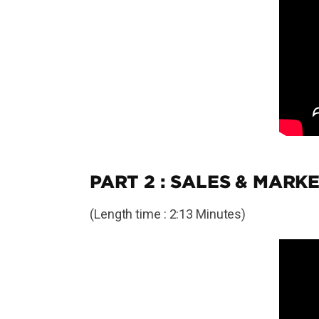
PART 2 : SALES & MARKE
(Length time : 2:13 Minutes)